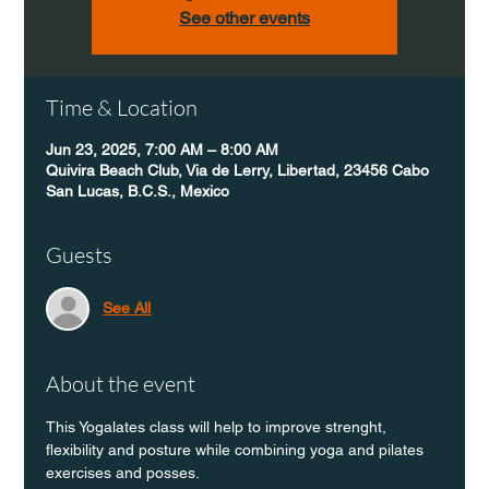
See other events
Time & Location
Jun 23, 2025, 7:00 AM – 8:00 AM
Quivira Beach Club, Via de Lerry, Libertad, 23456 Cabo
San Lucas, B.C.S., Mexico
Guests
See All
About the event
This Yogalates class will help to improve strenght, 
flexibility and posture while combining yoga and pilates 
exercises and posses.