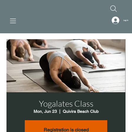
Log In
Yogalates Class
Mon, Jun 23
  |  
Quivira Beach Club
Registration is closed