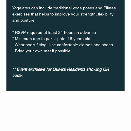
Yogalates can include traditional yoga poses and Pilates 
exercises that helps to improve your strength, flexibility 
and posture.
* RSVP required at least 24 hours in advance
* Minimum age to participate: 18 years old
- Wear sport fitting. Use confortable clothes and shoes.
- Bring your own mat if possible.
** Event exclusive for Quivira Residents showing QR 
code.
Q Life