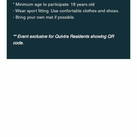
* Minimum age to participate: 18 years old
- Wear sport fitting. Use confortable clothes and shoes.
- Bring your own mat if possible.
** Event exclusive for Quivira Residents showing QR 
code.
Q Life
QUIVIRA LOS CABOS
TERMS & CONDITIONS
PRIVACY POLICY