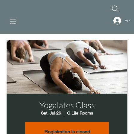
Log In
Yogalates Class
Sat, Jul 26
  |  
Q Life Rooms
Registration is closed