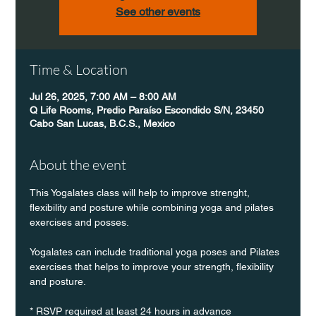
See other events
Time & Location
Jul 26, 2025, 7:00 AM – 8:00 AM
Q Life Rooms, Predio Paraíso Escondido S/N, 23450
Cabo San Lucas, B.C.S., Mexico
About the event
This Yogalates class will help to improve strenght, 
flexibility and posture while combining yoga and pilates 
exercises and posses.
Yogalates can include traditional yoga poses and Pilates 
exercises that helps to improve your strength, flexibility 
and posture.
* RSVP required at least 24 hours in advance