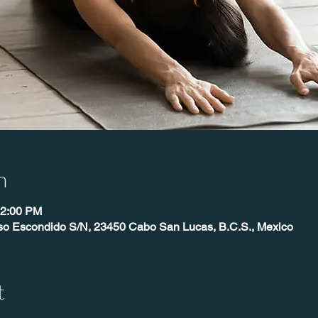
n
12:00 PM
íso Escondido S/N, 23450 Cabo San Lucas, B.C.S., Mexico
t