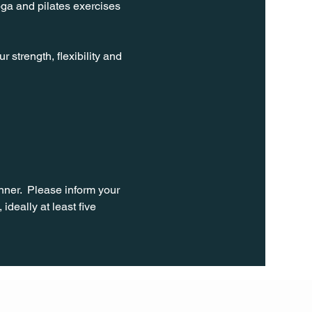
oga and pilates exercises 
strength, flexibility and 
ner.  Please inform your 
ideally at least five 