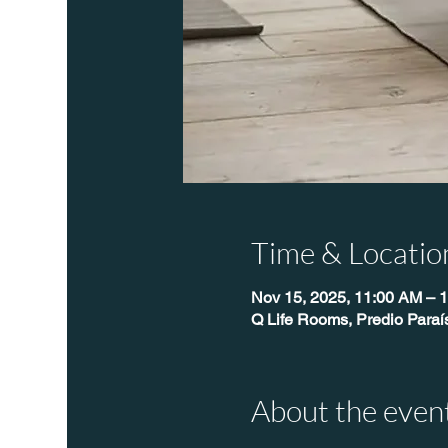
Time & Locatio
Nov 15, 2025, 11:00 AM – 
Q Life Rooms, Predio Para
About the even