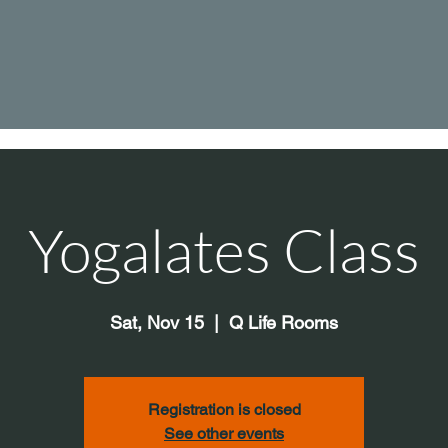
Yogalates Class
Sat, Nov 15
  |  
Q Life Rooms
Registration is closed
See other events