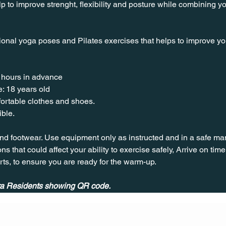
lp to improve strenght, flexibility and posture while combining y
ional yoga poses and Pilates exercises that helps to improve your 
 hours in advance
: 18 years old
nfortable clothes and shoes.
ible.
nd footwear. Use equipment only as instructed and in a safe man
ns that could affect your ability to exercise safely, Arrive on time, 
rts, to ensure you are ready for the warm-up.
ira Residents showing QR code.