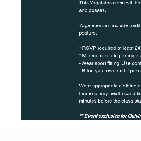
This Yogalates class will he
and posses.
Yogalates can include tradit
posture.
* RSVP required at least 24
* Minimum age to participate
- Wear sport fitting. Use co
- Bring your own mat if poss
Wear appropriate clothing a
trainer of any health conditio
minutes before the class sta
** Event exclusive for Quiv