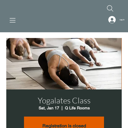
Log In
Yogalates Class
Sat, Jan 17
  |  
Q Life Rooms
Registration is closed