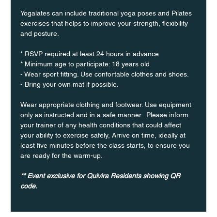
Yogalates can include traditional yoga poses and Pilates 
exercises that helps to improve your strength, flexibility 
and posture.
* RSVP required at least 24 hours in advance
* Minimum age to participate: 18 years old
- Wear sport fitting. Use confortable clothes and shoes.
- Bring your own mat if possible.
Wear appropriate clothing and footwear. Use equipment 
only as instructed and in a safe manner.  Please inform 
your trainer of any health conditions that could affect 
your ability to exercise safely, Arrive on time, ideally at 
least five minutes before the class starts, to ensure you 
are ready for the warm-up.
** Event exclusive for Quivira Residents showing QR 
code.