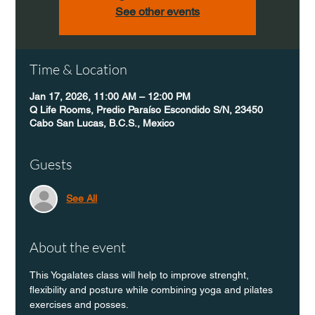
See other events
Time & Location
Jan 17, 2026, 11:00 AM – 12:00 PM
Q Life Rooms, Predio Paraíso Escondido S/N, 23450
Cabo San Lucas, B.C.S., Mexico
Guests
See All
About the event
This Yogalates class will help to improve strenght, 
flexibility and posture while combining yoga and pilates 
exercises and posses.