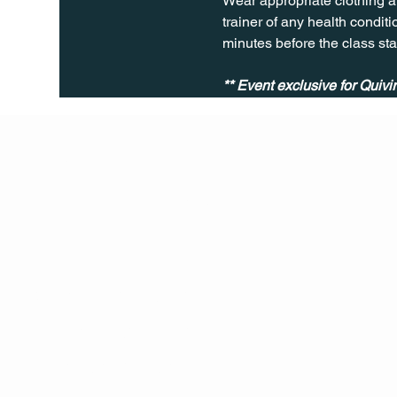
Wear appropriate clothing a
trainer of any health conditio
minutes before the class sta
** Event exclusive for Quiv
Q Life
QUIVIRA LOS CABOS
TERMS & CONDITIONS
PRIVACY POLICY