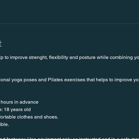
t
lp to improve strenght, flexibility and posture while combining y
ional yoga poses and Pilates exercises that helps to improve your 
 hours in advance
: 18 years old
nfortable clothes and shoes.
ible.