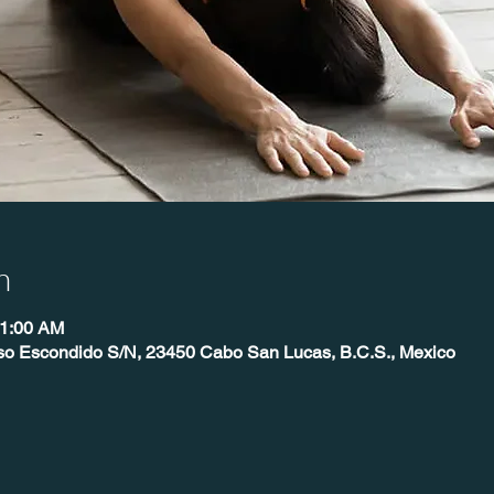
n
11:00 AM
íso Escondido S/N, 23450 Cabo San Lucas, B.C.S., Mexico