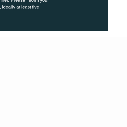
ner.  Please inform your 
ideally at least five 
FOLL
OW
INST
AGR