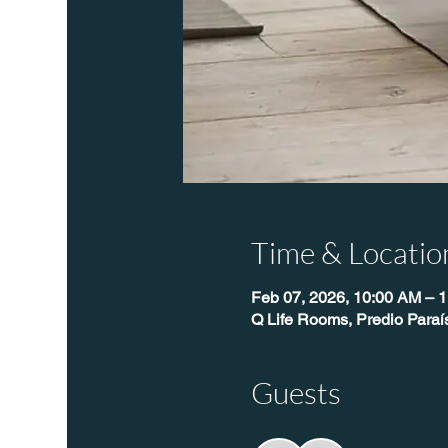
Time & Locatio
Feb 07, 2026, 10:00 AM – 
Q Life Rooms, Predio Para
Guests