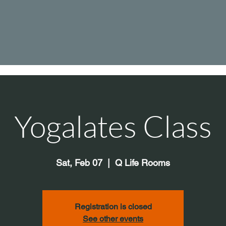
Yogalates Class
Sat, Feb 07
  |  
Q Life Rooms
Registration is closed
See other events