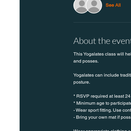
See All
About the even
This Yogalates class will he
and posses.
Yogalates can include tradit
posture.
* RSVP required at least 24
* Minimum age to participate
- Wear sport fitting. Use co
- Bring your own mat if poss