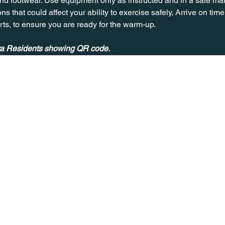
nd footwear. Use equipment only as instructed and in a safe man
ns that could affect your ability to exercise safely, Arrive on time, 
rts, to ensure you are ready for the warm-up.
ira Residents showing QR code.
CONT
ACT
US
MAIL