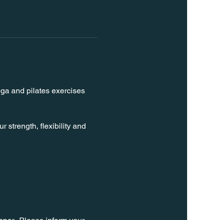
oga and pilates exercises 
strength, flexibility and 