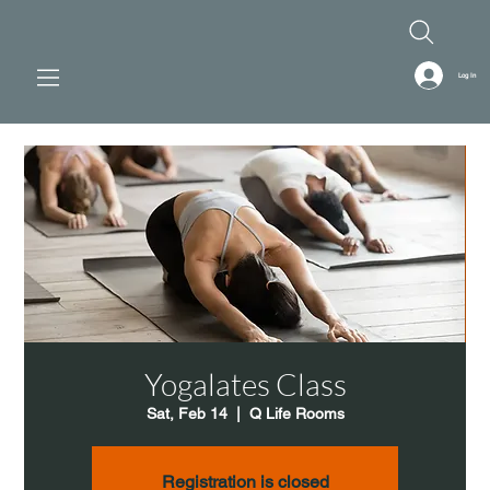
Log In
Yogalates Class
Sat, Feb 14
  |  
Q Life Rooms
Registration is closed