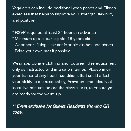
Yogalates can include traditional yoga poses and Pilates 
exercises that helps to improve your strength, flexibility 
and posture.
* RSVP required at least 24 hours in advance
* Minimum age to participate: 18 years old
- Wear sport fitting. Use confortable clothes and shoes.
- Bring your own mat if possible.
Wear appropriate clothing and footwear. Use equipment 
only as instructed and in a safe manner.  Please inform 
your trainer of any health conditions that could affect 
your ability to exercise safely, Arrive on time, ideally at 
least five minutes before the class starts, to ensure you 
are ready for the warm-up.
** Event exclusive for Quivira Residents showing QR 
code.