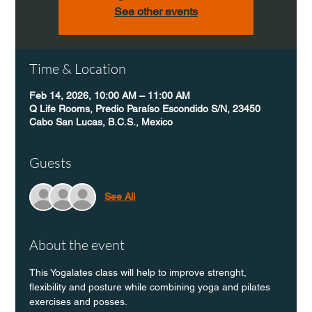
See other events
Time & Location
Feb 14, 2026, 10:00 AM – 11:00 AM
Q Life Rooms, Predio Paraíso Escondido S/N, 23450
Cabo San Lucas, B.C.S., Mexico
Guests
See All
About the event
This Yogalates class will help to improve strenght, 
flexibility and posture while combining yoga and pilates 
exercises and posses.