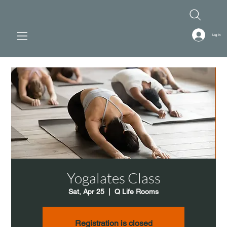
Log In
Yogalates Class
Sat, Apr 25
  |  
Q Life Rooms
Registration is closed