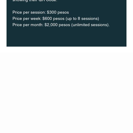
Price per session: $300 pesos  
Price per week: $600 pesos (up to 8 sessions)  
Price per month: $2,000 pesos (unlimited sessions).
Q Life
QUIVIRA LOS CABOS
TERMS & CONDITIONS
PRIVACY POLICY
CONTACT
FOLLO