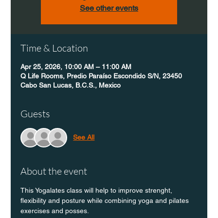
See other events
Time & Location
Apr 25, 2026, 10:00 AM – 11:00 AM
Q Life Rooms, Predio Paraíso Escondido S/N, 23450
Cabo San Lucas, B.C.S., Mexico
Guests
See All
About the event
This Yogalates class will help to improve strenght, 
flexibility and posture while combining yoga and pilates 
exercises and posses.