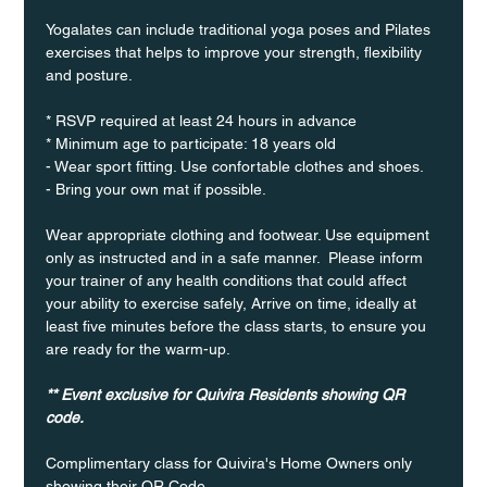
Yogalates can include traditional yoga poses and Pilates 
exercises that helps to improve your strength, flexibility 
and posture.
* RSVP required at least 24 hours in advance
* Minimum age to participate: 18 years old
- Wear sport fitting. Use confortable clothes and shoes.
- Bring your own mat if possible.
Wear appropriate clothing and footwear. Use equipment 
only as instructed and in a safe manner.  Please inform 
your trainer of any health conditions that could affect 
your ability to exercise safely, Arrive on time, ideally at 
least five minutes before the class starts, to ensure you 
are ready for the warm-up.
** Event exclusive for Quivira Residents showing QR 
code.
Complimentary class for Quivira's Home Owners only 
showing their QR Code. 