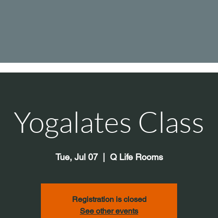
Yogalates Class
Tue, Jul 07
  |  
Q Life Rooms
Registration is closed
See other events