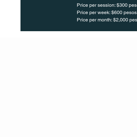
Price per session: $300 pes
Price per week: $600 pesos 
Price per month: $2,000 pes
Q Life
QUIVIRA LOS CABOS
TERMS & CONDITIONS
PRIVACY POLICY