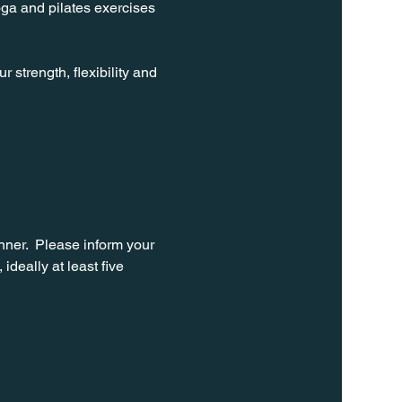
oga and pilates exercises 
strength, flexibility and 
ner.  Please inform your 
ideally at least five 