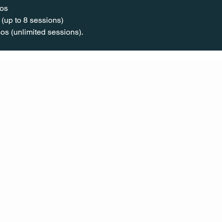
os  
(up to 8 sessions)  
os (unlimited sessions).
CONT
ACT
US
MAIL