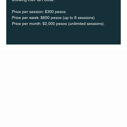
Price per session: $300 pesos  
Price per week: $600 pesos (up to 8 sessions)  
Price per month: $2,000 pesos (unlimited sessions).
Q Life
QUIVIRA LOS CABOS
TERMS & CONDITIONS
PRIVACY POLICY
CONTACT
FOLLO