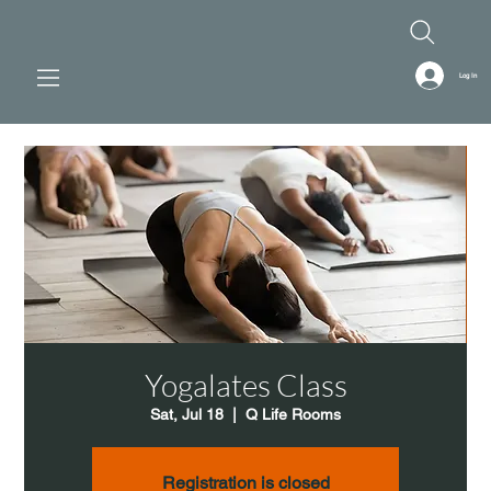
Log In
Yogalates Class
Sat, Jul 18
  |  
Q Life Rooms
Registration is closed