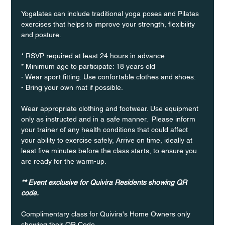
Yogalates can include traditional yoga poses and Pilates 
exercises that helps to improve your strength, flexibility 
and posture.
* RSVP required at least 24 hours in advance
* Minimum age to participate: 18 years old
- Wear sport fitting. Use confortable clothes and shoes.
- Bring your own mat if possible.
Wear appropriate clothing and footwear. Use equipment 
only as instructed and in a safe manner.  Please inform 
your trainer of any health conditions that could affect 
your ability to exercise safely, Arrive on time, ideally at 
least five minutes before the class starts, to ensure you 
are ready for the warm-up.
** Event exclusive for Quivira Residents showing QR 
code.
Complimentary class for Quivira's Home Owners only 
showing their QR Code. 