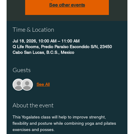
See other events
Time & Location
Jul 18, 2026, 10:00 AM – 11:00 AM
Q Life Rooms, Predio Paraíso Escondido S/N, 23450
Cabo San Lucas, B.C.S., Mexico
Guests
See All
About the event
This Yogalates class will help to improve strenght, 
flexibility and posture while combining yoga and pilates 
exercises and posses.