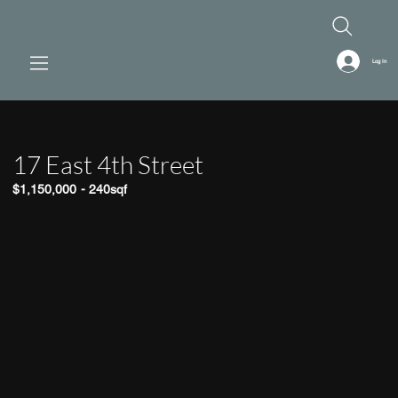
Log In
17 East 4th Street
$1,150,000
-
240sqf