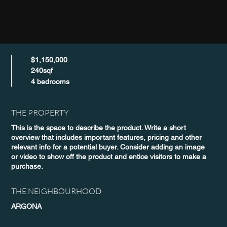
$1,150,000
240sqf
4 bedrooms
THE PROPERTY
This is the space to describe the product. Write a short
overview that includes important features, pricing and other
relevant info for a potential buyer. Consider adding an image
or video to show off the product and entice visitors to make a
purchase.
THE NEIGHBOURHOOD
ARGONA