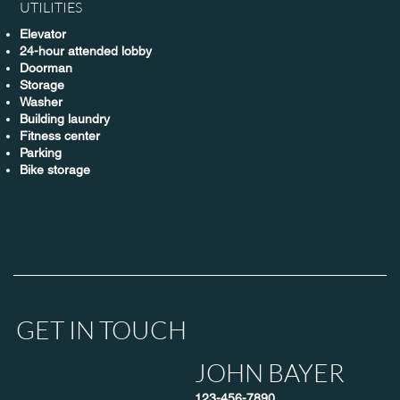
UTILITIES
Elevator
24-hour attended lobby
Doorman
Storage
Washer
Building laundry
Fitness center
Parking
Bike storage
GET IN TOUCH
JOHN BAYER
123-456-7890