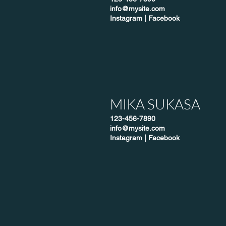
info@mysite.com
Instagram
|
Facebook
MIKA SUKASA
123-456-7890
info@mysite.com
Instagram
|
Facebook