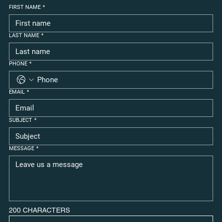
FIRST NAME
*
LAST NAME
*
PHONE
*
EMAIL
*
SUBJECT
*
MESSAGE
*
200 CHARACTERS