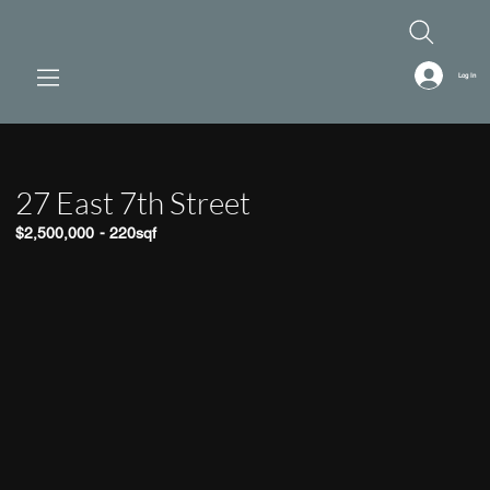
Log In
27 East 7th Street
$2,500,000
-
220sqf