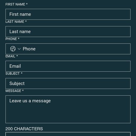
FIRST NAME
*
LAST NAME
*
PHONE
*
EMAIL
*
SUBJECT
*
MESSAGE
*
200 CHARACTERS