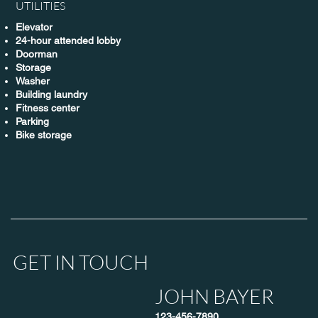
UTILITIES
Elevator
24-hour attended lobby
Doorman
Storage
Washer
Building laundry
Fitness center
Parking
Bike storage
GET IN TOUCH
JOHN BAYER
123-456-7890