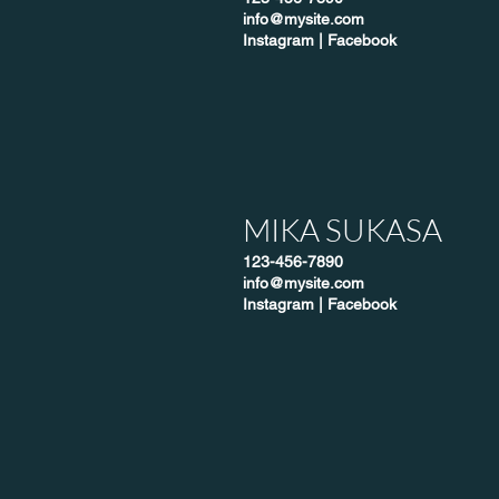
info@mysite.com
Instagram
|
Facebook
MIKA SUKASA
123-456-7890
info@mysite.com
Instagram
|
Facebook