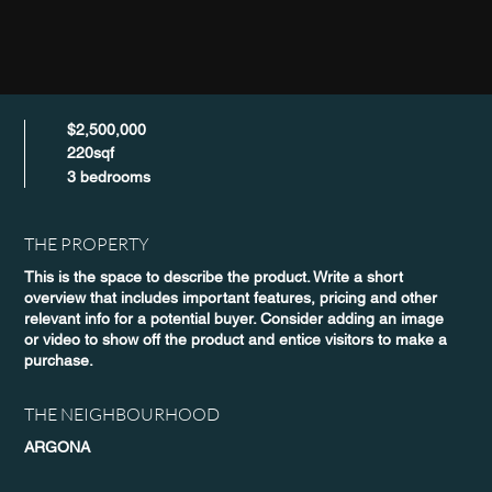
$2,500,000
220sqf
3 bedrooms
THE PROPERTY
This is the space to describe the product. Write a short
overview that includes important features, pricing and other
relevant info for a potential buyer. Consider adding an image
or video to show off the product and entice visitors to make a
purchase.
THE NEIGHBOURHOOD
ARGONA